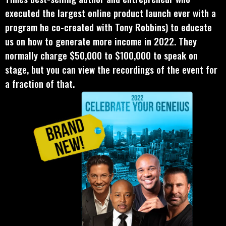
executed the largest online product launch ever with a
program he co-created with Tony Robbins) to educate
us on how to generate more income in 2022. They
normally charge $50,000 to $100,000 to speak on
stage, but you can view the recordings of the event for
a fraction of that.