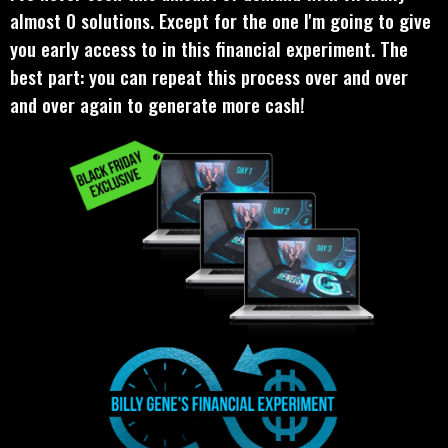
almost 0 solutions. Except for the one I'm going to give
you early access to in this financial experiment. The
best part: you can repeat this process over and over
and over again to generate more cash!