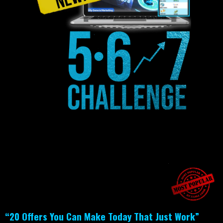
“20 Offers You Can Make Today That Just Work”