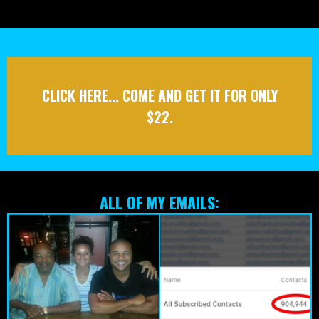
Annnnnd guess what, once you login you’ll see
there’s
even more!