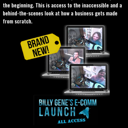
the beginning. This is access to the inaccessible and a
behind-the-scenes look at how a business gets made
from scratch.