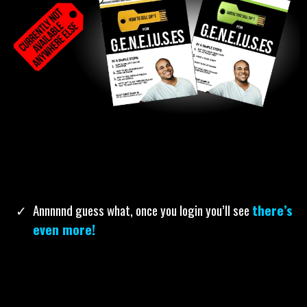
How To Sell Sh*t For Geneiuses:
Easy-to-read and
extremely practical, these 2 books will give you non-
confusing tactics for how to sell anything with video, in
person, or over the phone in 4 simple steps. You’re
welcome.