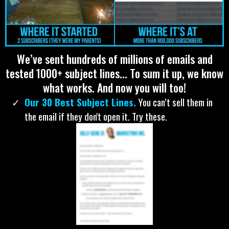
CLICK HERE... COME AND GET IT FOR ONLY
$22.
ALL OF MY EMAILS:
We’ve sent hundreds of millions of emails and