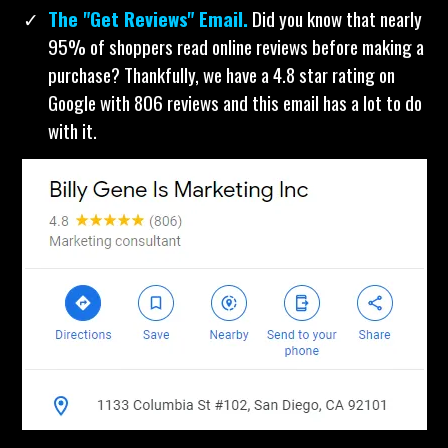
an email list yet? Just change a few words in this
template and send it. I love using this to turn strangers
into customers.
The "Get Reviews" Email.
Did you know that nearly
95% of shoppers read online reviews before making a
purchase? Thankfully, we have a 4.8 star rating on
Google with 806 reviews and this email has a lot to do