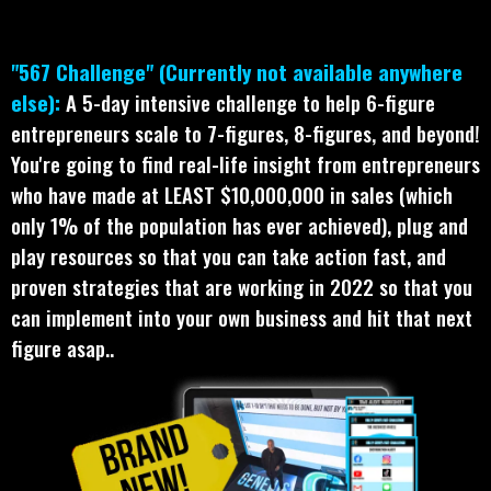
"567 Challenge" (Currently not available anywhere
else):
A 5-day intensive challenge to help 6-figure
entrepreneurs scale to 7-figures, 8-figures, and beyond!
You're going to find real-life insight from entrepreneurs
who have made at LEAST $10,000,000 in sales (which
only 1% of the population has ever achieved), plug and
play resources so that you can take action fast, and
proven strategies that are working in 2022 so that you
can implement into your own business and hit that next
figure asap..