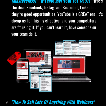
(Masterclass)"
(Previously sold for $997):
Here’s
the deal: Facebook, Instagram, Snapchat, LinkedIn…
they’re good opportunities. YouTube is a GREAT one. It’s
cheap as hell, highly effective, and your competitors
aren’t using it. If you can’t learn it, have someone on
your team do it.
"How To Sell Lots Of Anything With Webinars"