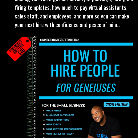
"How To Hire People Playbook" (Previously sold
for $49):
Solopreneur, freelancer, or small team
looking to expand, this is the hiring guide you’ve been
looking for. You’ll get our actual job postings, hiring and
firing templates, how much to pay virtual assistants,
sales staff, and employees, and more so you can make
your next hire with confidence and peace of mind.