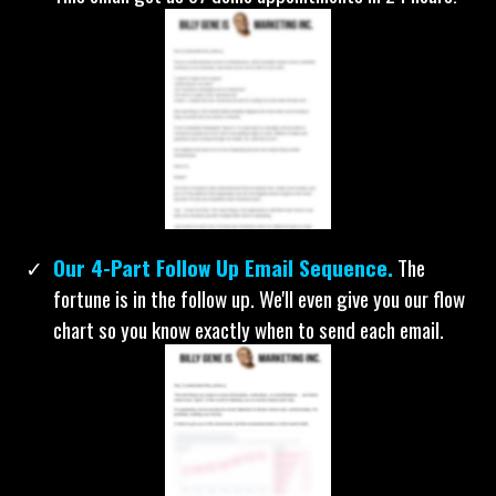
Our Best Email To Get Someone On Your
Calendar.
If you need to set appointments for a 1-on-1
phone call, virtual demo, or even in person... copy this.
This email got us 87 demo appointments in 24 hours!