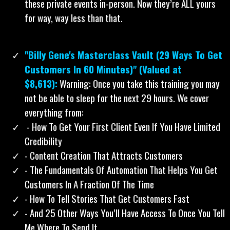
these private events in-person. Now they’re ALL yours
for way, way less than that.
"Billy Gene's Masterclass Vault (29 Ways To Get
Customers In 60 Minutes)" (Valued at
$8,613):
Warning: Once you take this training you may
not be able to sleep for the next 29 hours. We cover
everything from:
​ - How To Get Your First Client Even If You Have Limited