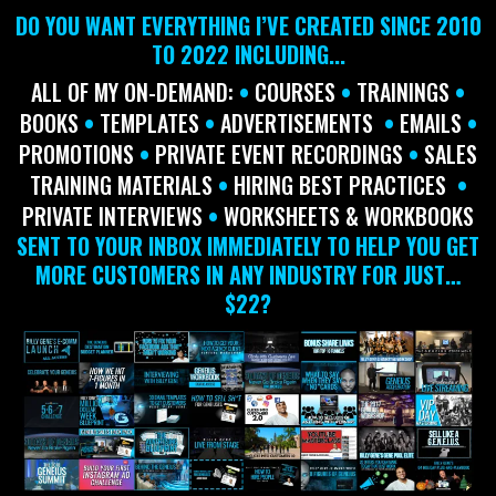
DO YOU WANT EVERYTHING I’VE CREATED SINCE 2010
TO 2022 INCLUDING...
ALL OF MY ON-DEMAND:
•
COURSES
•
TRAININGS
•
BOOKS
•
TEMPLATES
•
ADVERTISEMENTS
•
EMAILS
•
PROMOTIONS
•
PRIVATE EVENT RECORDINGS
•
SALES
TRAINING MATERIALS
•
HIRING BEST PRACTICES
•
PRIVATE
INTERVIEWS
•
WORKSHEETS & WORKBOOKS
SENT TO YOUR INBOX IMMEDIATELY TO HELP YOU GET
MORE CUSTOMERS IN ANY INDUSTRY FOR JUST…
$22?