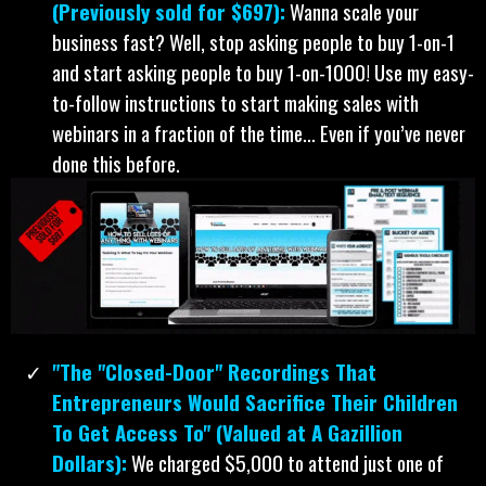
(Previously sold for $697):
Wanna scale your
business fast? Well, stop asking people to buy 1-on-1
and start asking people to buy 1-on-1000! Use my easy-
to-follow instructions to start making sales with
webinars in a fraction of the time… Even if you’ve never
done this before.
"The "Closed-Door" Recordings That
Entrepreneurs Would Sacrifice Their Children
To Get Access To" (Valued at A Gazillion
Dollars):
We charged $5,000 to attend just one of