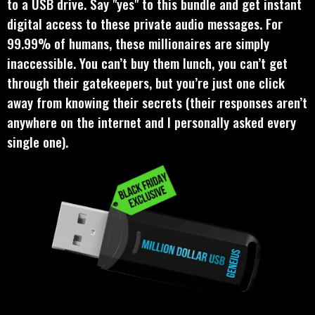
to a USB drive. Say "yes" to this bundle and get instant
digital access to these private audio messages. For
99.99% of humans, these millionaires are simply
inaccessible. You can’t buy them lunch, you can’t get
through their gatekeepers, but you’re just one click
away from knowing their secrets (their responses aren’t
anywhere on the internet and I personally asked every
single one).