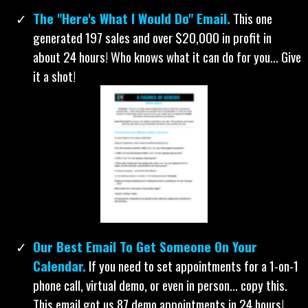
tested 1000+ subject lines... To sum it up, we know
what works. And now you will too!
Our 30 Best Subject Lines.
You can’t sell them in
the email if they don't open it. Try these.
The "Here's What I Would Do" Email.
This one
generated 197 sales and over $20,000 in profit in
about 24 hours! Who knows what it can do for you... Give
it a shot!