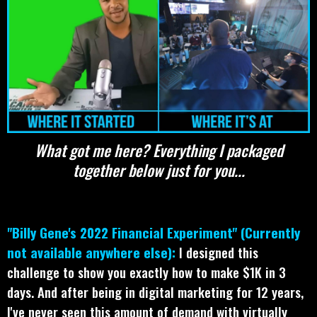
What got me here? Everything I packaged
together below just for you...
"Billy Gene's 2022 Financial Experiment" (Currently
not available anywhere else):
I designed this
challenge to show you exactly how to make $1K in 3
days. And after being in digital marketing for 12 years,
I've never seen this amount of demand with virtually