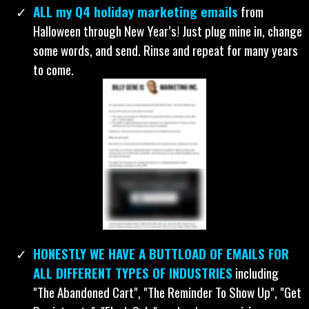
with it.
ALL my Q4 holiday marketing emails
from
Halloween through New Year’s! Just plug mine in, change
some words, and send. Rinse and repeat for many years
to come.