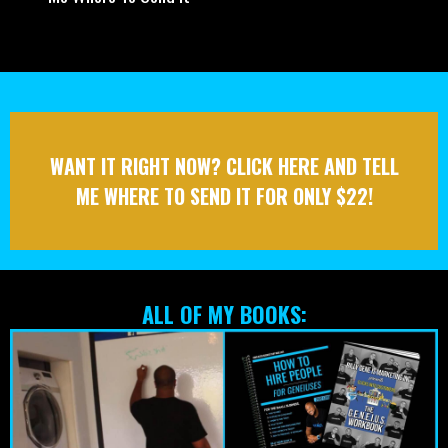
Credibility
- Content Creation That Attracts Customers
- The Fundamentals Of Automation That Helps You Get
Customers In A Fraction Of The Time
- How To Tell Stories That Get Customers Fast
- And 25 Other Ways You’ll Have Access To Once You Tell
Me Where To Send It