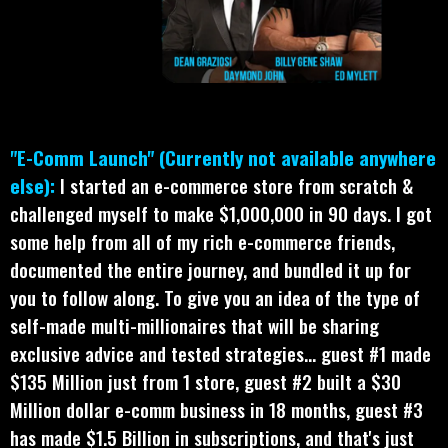
"E-Comm Launch" (Currently not available anywhere
else):
I started an e-commerce store from scratch &
challenged myself to make $1,000,000 in 90 days. I got
some help from all of my rich e-commerce friends,
documented the entire journey, and bundled it up for
you to follow along. To give you an idea of the type of
self-made multi-millionaires that will be sharing
exclusive advice and tested strategies... guest #1 made
$135 Million just from 1 store, guest #2 built a $30
Million dollar e-comm business in 18 months, guest #3
has made $1.5 Billion in subscriptions, and that's just