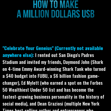
"Celebrate Your Geneius" (Currently not available
anywhere else):
I rented out San Diego's Padres
Stadium and invited my friends, Daymond John (Shark
on 4-time Emmy Award-winning Shark Tank who turned
a $40 budget into FUBU, a $6 billion fashion game-
changer), Ed Mylett (who earned a spot on the Forbes
50 Wealthiest Under 50 list and has become the
fastest-growing business personality in the history of
social media), and Dean Graziosi (multiple New York
Times best-selling author and entrepreneur who