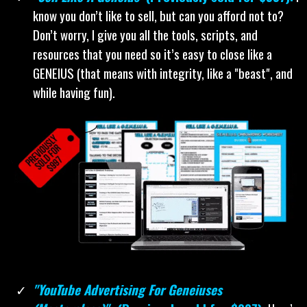
know you don’t like to sell, but can you afford not to?
Don’t worry, I give you all the tools, scripts, and
resources that you need so it’s easy to close like a
GENEIUS (that means with integrity, like a "beast", and
while having fun).
"YouTube Advertising For Geneiuses