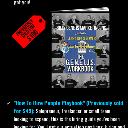
“Books are the cheat codes to life.” The books
below are the cheat codes that took my company
to 8-figures annually... and now they're yours.
“The Geneius Workbook”:
Click-by-click, this book
shows you exactly how to create profitable social media
ads. Not sure what to sell? Don’t worry, it’s in there.
Have no idea who to show your ads to? It’s in there.
Confused on what type of ad to create? Relax! We show
you what type works best for you. Clueless on what to
say in your ads or how to say it? Guess what, we help
you with that, too. Even if you suck with computers... we
got you!