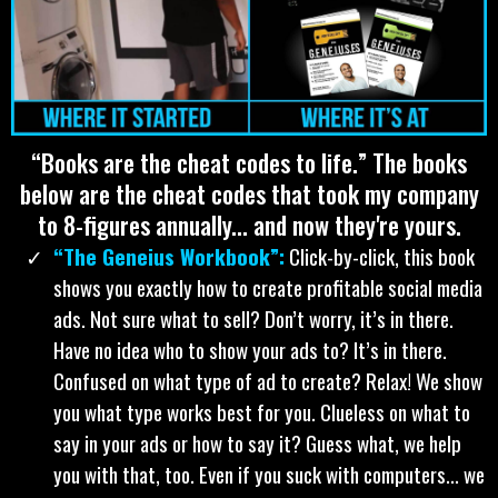
WANT IT RIGHT NOW? CLICK HERE AND TELL
ME WHERE TO SEND IT FOR ONLY $22!
ALL OF MY BOOKS: