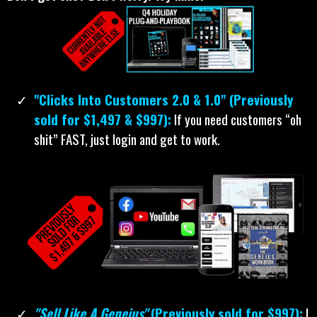
"Clicks Into Customers 2.0 & 1.0" (Previously
sold for $1,497 & $997):
If you need customers “oh
shit” FAST, just login and get to work.
"Sell Like A Geneius"
(Previously sold for $997):
I