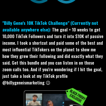
"Billy Gene's 10K TikTok Challenge" (Currently not
available anywhere else):
The goal = 10 weeks to get
10,000 TikTok Followers and turn it into $10K of passive
income. I took a shortcut and paid some of the best and
most influential TikTokers on the planet to show me
how they grew their following and did exactly what they
said. Get this bundle and you can listen in on those
zoom calls too. And if you're wondering if I hit the goal,
just take a look at my TikTok profile
@billygeneismarketing 😉