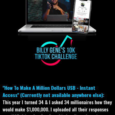
"How To Make A Million Dollars USB - Instant
Access" (Currently not available anywhere else):
This year I turned 34 & I asked 34 millionaires how they
would make $1,000,000. I uploaded all their responses