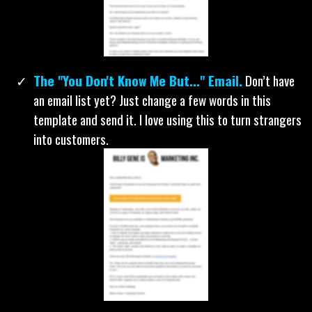
Our 4-Part Follow Up Email Sequence.
The
fortune is in the follow up. We'll even give you our flow
chart so you know exactly when to send each email.
The "You Don't Know Me But..." Email.
Don’t have