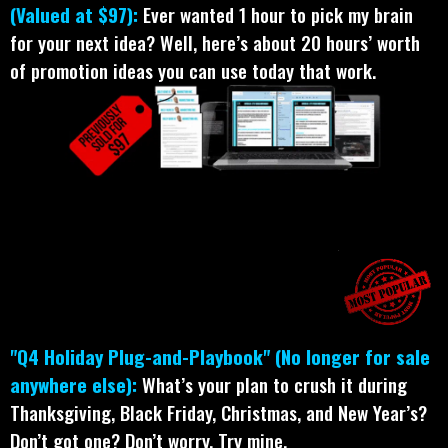
(Valued at $97):
Ever wanted 1 hour to pick my brain
for your next idea? Well, here’s about 20 hours’ worth
of promotion ideas you can use today that work.
"Q4 Holiday Plug-and-Playbook" (No longer for sale
anywhere else):
What’s your plan to crush it during
Thanksgiving, Black Friday, Christmas, and New Year’s?
Don’t got one? Don’t worry. Try mine.