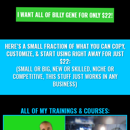
I WANT ALL OF BILLY GENE FOR ONLY $22!
HERE’S A SMALL FRACTION OF WHAT YOU CAN COPY,
CUSTOMIZE, & START USING RIGHT AWAY FOR JUST
$22:
(SMALL OR BIG, NEW OR SKILLED, NICHE OR
COMPETITIVE, THIS STUFF JUST WORKS IN ANY
BUSINESS)
ALL OF MY TRAININGS & COURSES: